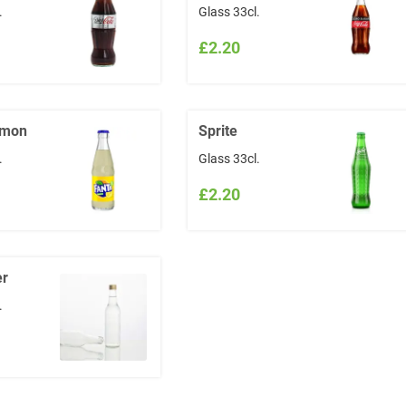
.
Glass 33cl.
£2.20
emon
Sprite
.
Glass 33cl.
£2.20
er
.