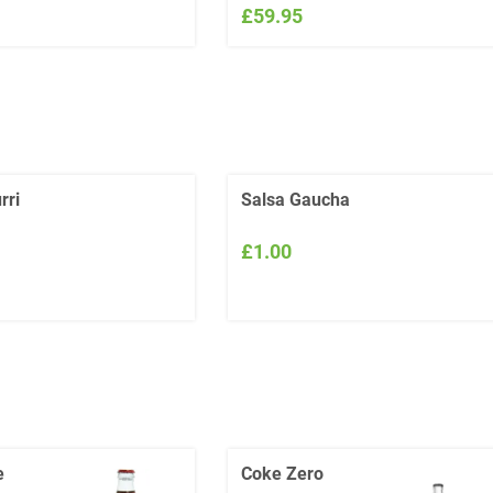
£59.95
rri
Salsa Gaucha
£1.00
e
Coke Zero