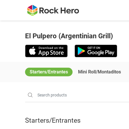
El Pulpero (Argentinian Grill)
Starters/Entrantes
Mini Roll/Montaditos
Starters/Entrantes