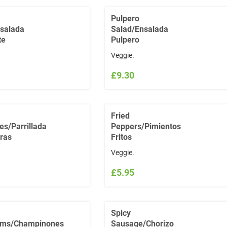
Pulpero
salada
Salad/Ensalada
te
Pulpero
Veggie.
£9.30
Fried
es/Parrillada
Peppers/Pimientos
ras
Fritos
Veggie.
£5.95
Spicy
ms/Champinones
Sausage/Chorizo