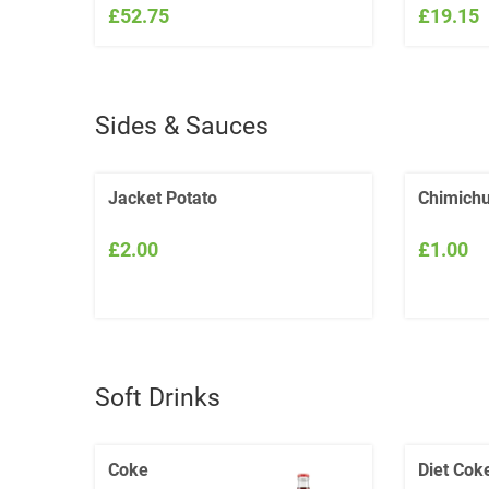
£52.75
£19.15
Sides & Sauces
Jacket Potato
Chimichu
£2.00
£1.00
Soft Drinks
Coke
Diet Cok