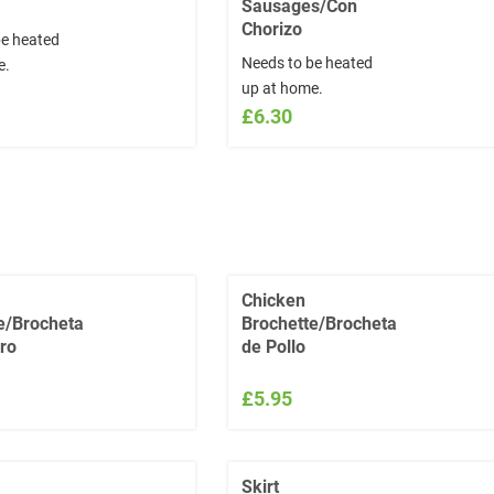
Sausages/Con
Chorizo
be heated
Needs to be heated
e.
up at home.
£6.30
Chicken
e/Brocheta
Brochette/Brocheta
ro
de Pollo
£5.95
Skirt