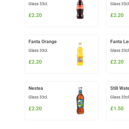
Glass 33cl.
Glass 33cl
£2.20
£2.20
Fanta Orange
Fanta L
Glass 33cl.
Glass 33cl
£2.20
£2.20
Nestea
Still Wat
Glass 33cl.
Glass 33cl
£2.20
£1.50