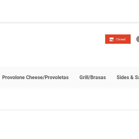
Closed
Provolone Cheese/Provoletas
Grill/Brasas
Sides & S