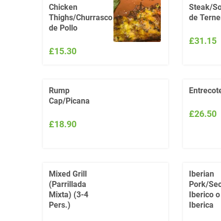
Chicken
Steak/So
Thighs/Churrasco
de Terne
de Pollo
£31.15
£15.30
Rump
Entrecot
Cap/Picana
£26.50
£18.90
Mixed Grill
Iberian
(Parrillada
Pork/Sec
Mixta) (3-4
Iberico 
Pers.)
Iberica