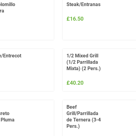
lomillo
Steak/Entranas
ra
£16.50
e/Entrecot
1/2 Mixed Grill
(1/2 Parrillada
Mixta) (2 Pers.)
£40.20
Beef
reto
Grill/Parrillada
o Pluma
de Ternera (3-4
Pers.)