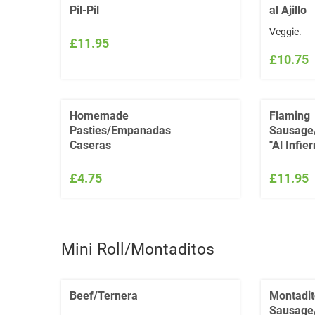
Pil-Pil
al Ajillo
Veggie.
£11.95
£10.75
Homemade
Flaming
Pasties/Empanadas
Sausage
Caseras
"Al Infier
£4.75
£11.95
Mini Roll/Montaditos
Beef/Ternera
Montadit
Sausage