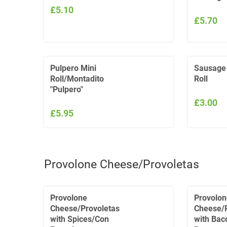
£5.10
£5.70
Pulpero Mini
Sausage
Roll/Montadito
Roll
"Pulpero"
£3.00
£5.95
Provolone Cheese/Provoletas
Provolone
Provolon
Cheese/Provoletas
Cheese/P
with Spices/Con
with Bac