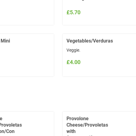
£5.70
 Mini
Vegetables/Verduras
Veggie.
£4.00
e
Provolone
rovoletas
Cheese/Provoletas
on/Con
with