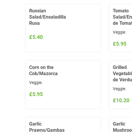
Russian
Tomato
Salad/Ensaladilla
Salad/En
Rusa
de Toma
Veggie.
£5.40
£5.95
Corn on the
Grilled
Cob/Mazorca
Vegetabl
de Verdu
Veggie.
Veggie.
£5.95
£10.20
Garlic
Garlic
Prawns/Gambas
Mushroo