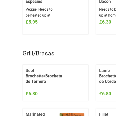
Especies
Bacon
Veggie. Needs to
Needs to 
be heated up at
up at hom
home.
£5.95
£6.30
Grill/Brasas
Beef
Lamb
Brochette/Brocheta
Brochett
de Ternera
de Corde
£6.80
£6.80
Marinated
Fillet