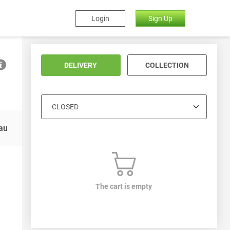
Login
Sign Up
DELIVERY
COLLECTION
auces
Soft Drinks
The cart is empty