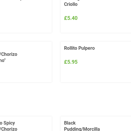
Criollo
£5.40
Rollito Pulpero
/Chorizo
no"
£5.95
o Spicy
Black
/Chorizo
Pudding/Morcilla