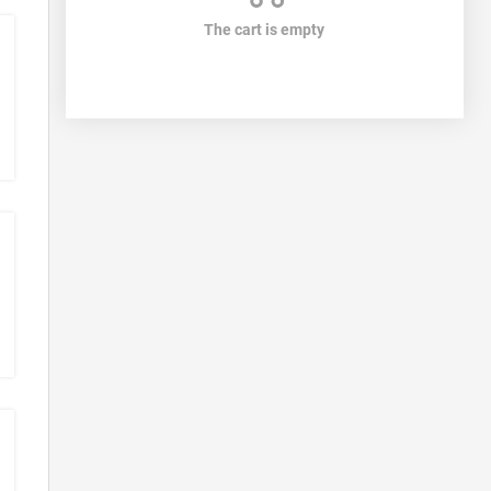
The cart is empty