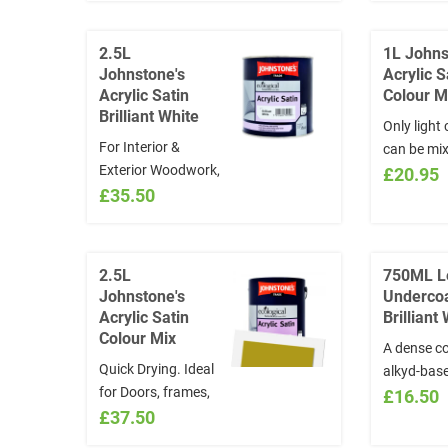
INSTRUCTIONS
CHOOSE 
section the NAME
COLOURS!
2.5L
1L Johns
and/or CODE of the
colours y
Johnstone's
Acrylic S
colour chosen
choose fr
Acrylic Satin
Colour M
*Colours will not be
www.visua
Brilliant White
Only light
exchanged
and quote 
For Interior &
can be mi
INSTRUCT
Exterior Woodwork,
not choos
£20.95
section t
Satin Finish Ideal
£35.50
colours. F
and/or CO
for skirtings, doors,
colours y
colour ch
and windows Quick
choose fr
*Colours w
Drying and water
www.visua
exchange
2.5L
750ML L
based
and quote 
Johnstone's
Underco
INSTRUCT
Acrylic Satin
Brilliant
section t
Colour Mix
A dense co
and/or CO
Quick Drying. Ideal
alkyd-bas
colour ch
for Doors, frames,
undercoat,
£16.50
*Colours w
and skirtings. For
£37.50
ideal foun
exchange
colours you must
for Leylan