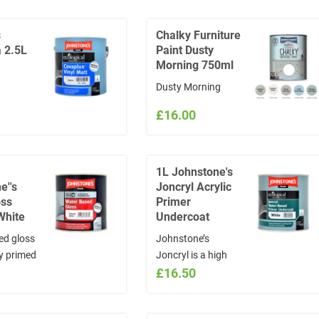
table for
d exterior
s
Chalky Furniture
ing a
 2.5L
Paint Dusty
rface on
Morning 750ml
d and
Dusty Morning
 Covers
itre
£16.00
1L Johnstone's
e''s
Joncryl Acrylic
oss
Primer
 White
Undercoat
ed gloss
Johnstone’s
ly primed
Joncryl is a high
 and
quality, acrylic resin
£16.50
k
based combined
primer and