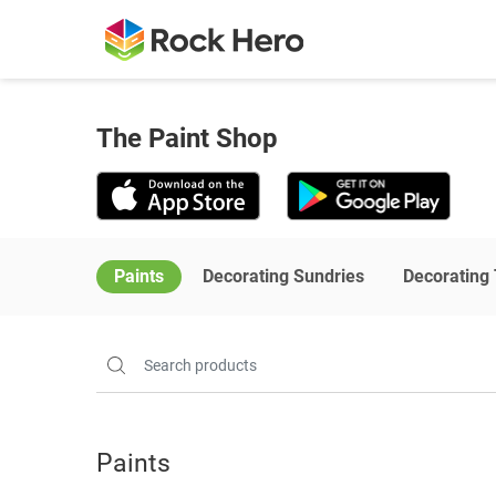
The Paint Shop
Paints
Decorating Sundries
Decorating 
Paints