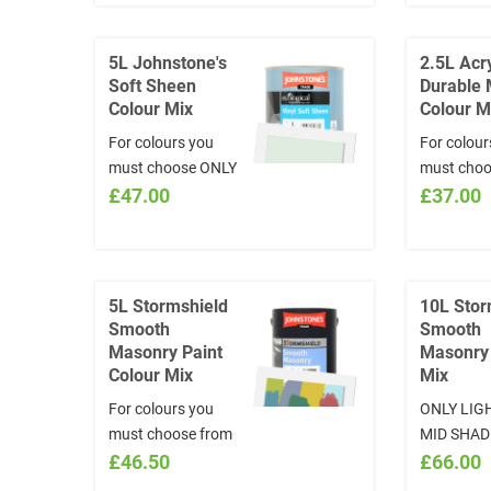
5L Johnstone's
2.5L Acry
Soft Sheen
Durable 
Colour Mix
Colour M
For colours you
For colour
must choose ONLY
must choo
LIGHT TO MID
£47.00
the online 
£37.00
SHADES from
and quote 
www.visualizecolor.com/Johnstones
INSTRUCT
and quote in the
section t
INSTRUCTIONS
and CODE 
5L Stormshield
10L Stor
section the NAME
colour cho
Smooth
Smooth
or CODE of the
www.visua
Masonry Paint
Masonry
colour chosen:
*Colours w
Colour Mix
Mix
www.visualizecolor.com/johnstones
exchange
For colours you
ONLY LIG
*Colours will not be
must choose from
MID SHAD
exchanged
www.visualizecolor.com/johnstones
£46.50
COLOURS 
£66.00
and quote in the
mixed. D