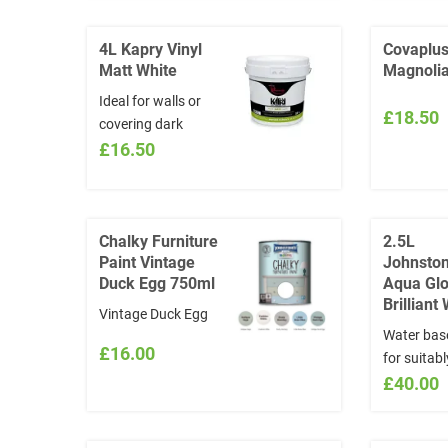
choose from
Gloss. Sui
www.visualizecolor.com/johnstones
interior an
4L Kapry Vinyl
Covaplu
and quote in the
use provid
Matt White
Magnolia
INSTRUCTIONS
smooth su
Ideal for walls or
section the NAME
both woo
£18.50
covering dark
and CODE of the
metalwork
colours prior to
£16.50
colour chosen:
17m2 per l
painting.
www.visualizecolor.com/johnstones
Overcoating
*Colours will not be
newley plastered
exchanged
finishes dilute with
Chalky Furniture
2.5L
Paint Vintage
Johnston
15% water
Duck Egg 750ml
Aqua Gl
Brilliant
Vintage Duck Egg
Water bas
£16.00
for suitab
woodwork
£40.00
metal wor