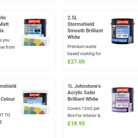
INSTRUCTIONS
section the NAME
lic
2.5L
and CODE of the
Matt
Stormshield
colour chosen:
ix
Smooth Brilliant
www.visualizecolor.com/johnstones
White
s you
*Colours will not be
Premium water
se from
exchanged
based coating for
selection
exterior use on
£27.00
in the
cement, render,
IONS
brick & concrete.
he NAME
Now rain resistant
of the
mshield
1L Johnstone's
after just 20
sen:
Acrylic Satin
minutes and can be
lizecolor.com/johnstones
 Colour
Brilliant White
applied from 2° and
ill not be
Covers 12m2 per
rising.
d
HT TO
litre For Interior &
E
Exterior Woodwork,
£18.95
can be
Satin Finish Ideal
O NOT
for skirtings, doors