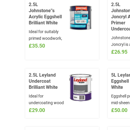
2.5L
2.5L
Johnstone''s
Johnston
Acrylic Eggshell
Joncryl A
Brilliant White
Primer
Undercoa
Ideal for suitably
Johnstone
primed woodwork,
Joncryl is 
metal,
£35.50
quality, ac
£26.95
plasterboard,
based co
walls.Water Based
primer an
and quick drying.
undercoat
Anti mould formula
2.5L Leyland
5L Leyla
formulated
Undercoat
Eggshell 
interior an
Brilliant White
White
use on new
Ideal for
Eggshell p
wood, plas
undercoating wood
mid-sheen 
hardboard
and ferrous metals
£29.00
which is v
£50.00
and brickw
Oil Based
to apply. 
provides a
Based Cov
odour, qui
20m2 per l