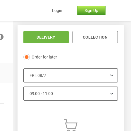
Login
Sign Up
DELIVERY
COLLECTION
Order for later
Lighting
Batteries
Drill Bits
Gardening
Car 