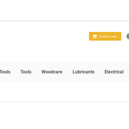
Order for Later
Tools
Tools
Woodcare
Lubricants
Electrical